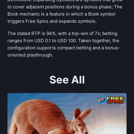
to cover adjacent positions during a bonus phase; The
Book mechanic is a feature in which a Book symbol
triggers Free Spins and expands symbols.
The stated RTP is 94%, with a top-win of 7x; betting
ranges from USD 0.1 to USD 100. Taken together, the
configuration supports compact betting and a bonus-
oriented playthrough.
See All