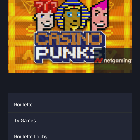
Roulette
Tv Games
Roulette Lobby