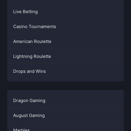
Live Betting
Casino Tournaments
American Roulette
Lightning Roulette
Drops and Wins
Dragon Gaming
August Gaming
Marbles