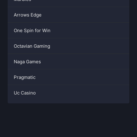
Arrows Edge
One Spin for Win
Octavian Gaming
Naga Games
Pragmatic
Uc Casino