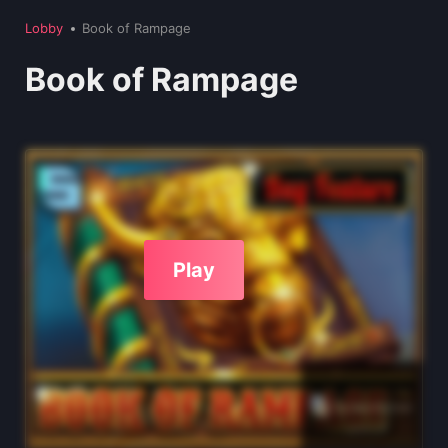
Lobby
Book of Rampage
Book of Rampage
Play