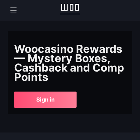
Woocasino Rewards
— Mystery Boxes,
Cashback and Comp
Points
Sign in