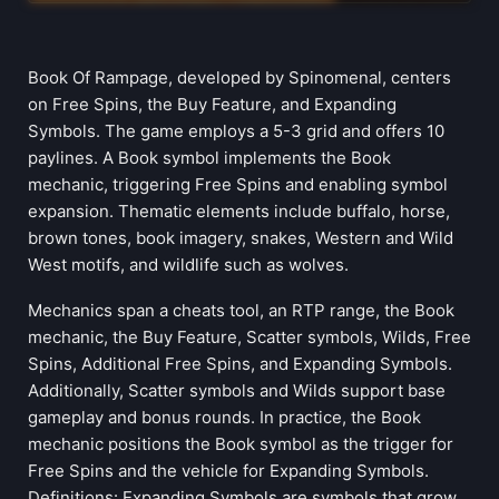
Book Of Rampage, developed by Spinomenal, centers
on Free Spins, the Buy Feature, and Expanding
Symbols. The game employs a 5-3 grid and offers 10
paylines. A Book symbol implements the Book
mechanic, triggering Free Spins and enabling symbol
expansion. Thematic elements include buffalo, horse,
brown tones, book imagery, snakes, Western and Wild
West motifs, and wildlife such as wolves.
Mechanics span a cheats tool, an RTP range, the Book
mechanic, the Buy Feature, Scatter symbols, Wilds, Free
Spins, Additional Free Spins, and Expanding Symbols.
Additionally, Scatter symbols and Wilds support base
gameplay and bonus rounds. In practice, the Book
mechanic positions the Book symbol as the trigger for
Free Spins and the vehicle for Expanding Symbols.
Definitions: Expanding Symbols are symbols that grow